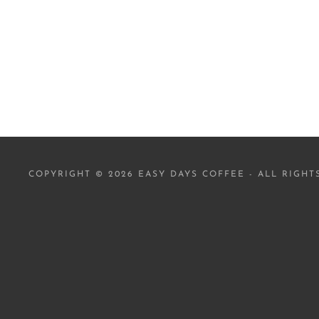
COPYRIGHT © 2026 EASY DAYS COFFEE - ALL RIGHT