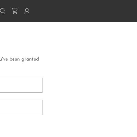
ou've been granted