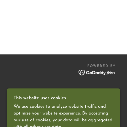
POWERED BY
This website uses cookies.
We use cookies to analyze website traffic and
optimize your website experience. By accepting
our use of cookies, your data will be aggregated