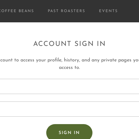
COFFEE BEANS
PAST ROASTERS
EVENTS
ACCOUNT SIGN IN
ccount to access your profile, history, and any private pages y
access to.
SIGN IN