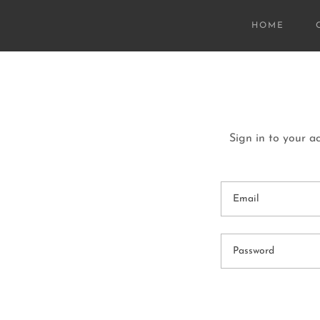
HOME
Sign in to your a