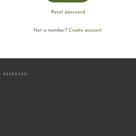
Reset password
Not a member?
Create account.
S RESERVED.