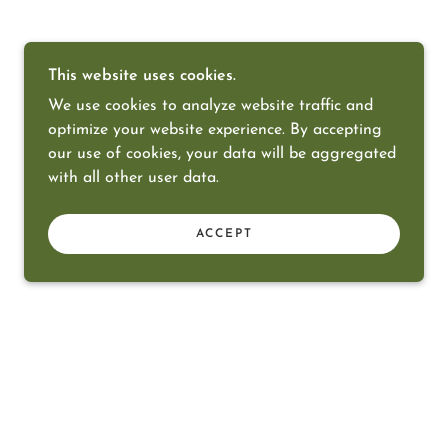
This website uses cookies.
We use cookies to analyze website traffic and
optimize your website experience. By accepting
our use of cookies, your data will be aggregated
with all other user data.
ACCEPT
POWERED BY