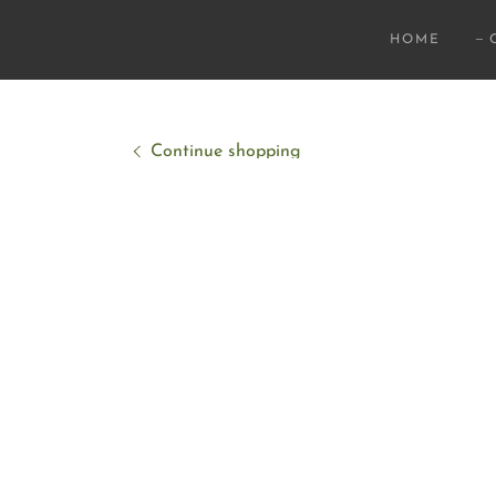
HOME
Continue shopping